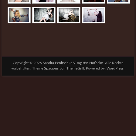
Copyright © 2026
Sandra Penirschke Visagistin Hofheim
. Alle Rechte
vorbehalten. Theme
Spacious
von ThemeGrill. Powered by:
WordPress
.